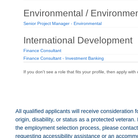
All qualified applicants will receive consideration 
origin, disability, or status as a protected vetera
the employment selection process, please contac
requesting accessibility assistance or an accommod