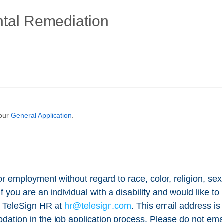
for employment without regard to race, color, religion, sex
n. If you are an individual with a disability and would lik
t TeleSign HR at
hr@telesign.com
. This email address is 
ation in the job application process. Please do not email