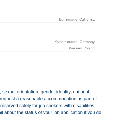
, sexual orientation, gender identity, national
e to request a reasonable accommodation as part of
reserved solely for job seekers with disabilities
 about the status of your job application if you do