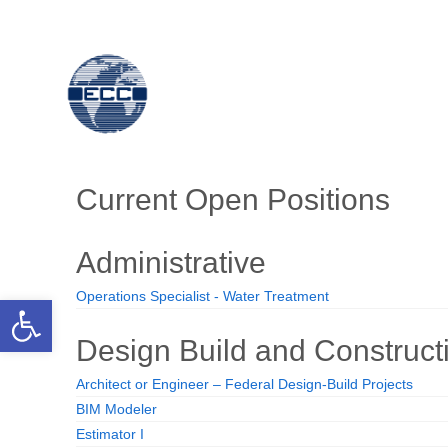
Open toolbar